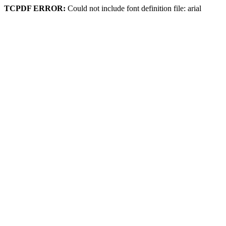
TCPDF ERROR:
Could not include font definition file: arial