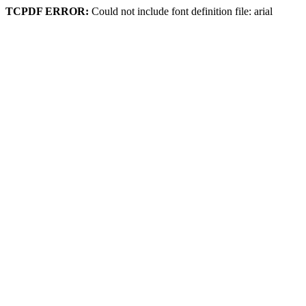
TCPDF ERROR:
Could not include font definition file: arial