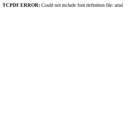
TCPDF ERROR:
Could not include font definition file: arial