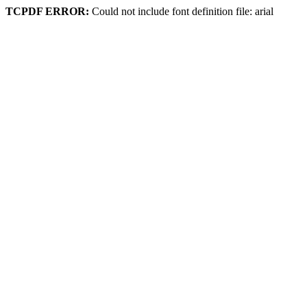
TCPDF ERROR:
Could not include font definition file: arial