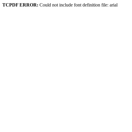
TCPDF ERROR:
Could not include font definition file: arial