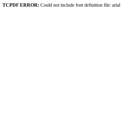
TCPDF ERROR:
Could not include font definition file: arial