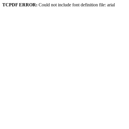
TCPDF ERROR:
Could not include font definition file: arial