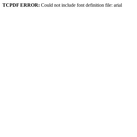
TCPDF ERROR:
Could not include font definition file: arial