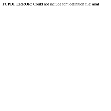
TCPDF ERROR:
Could not include font definition file: arial