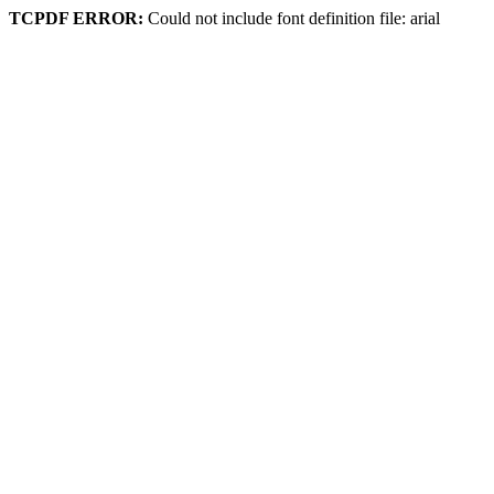
TCPDF ERROR:
Could not include font definition file: arial