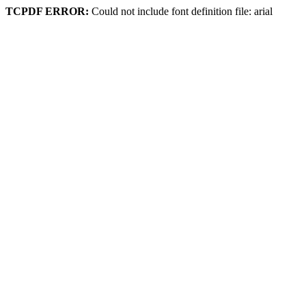
TCPDF ERROR:
Could not include font definition file: arial