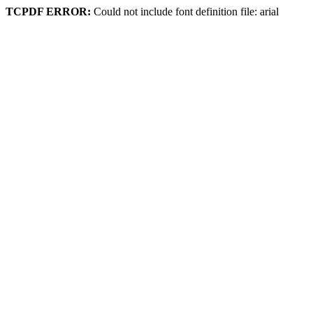
TCPDF ERROR:
Could not include font definition file: arial