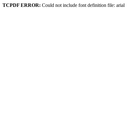
TCPDF ERROR:
Could not include font definition file: arial