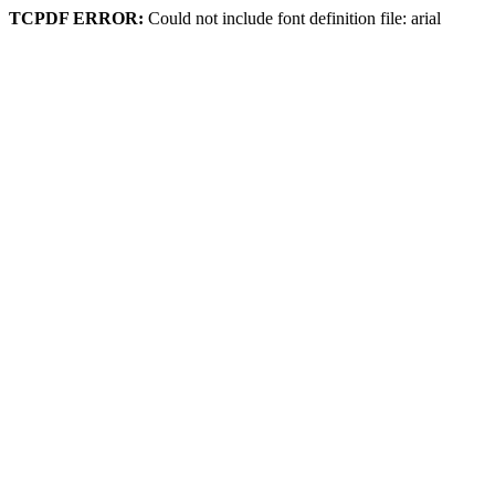
TCPDF ERROR:
Could not include font definition file: arial