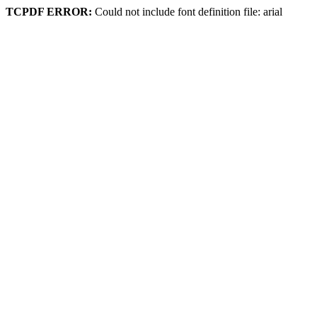
TCPDF ERROR:
Could not include font definition file: arial