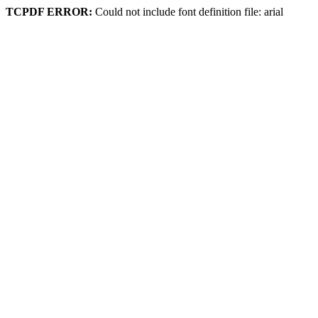
TCPDF ERROR:
Could not include font definition file: arial