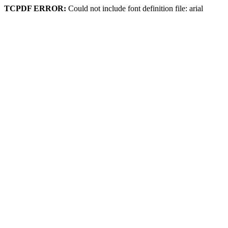
TCPDF ERROR:
Could not include font definition file: arial