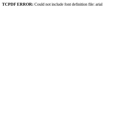
TCPDF ERROR:
Could not include font definition file: arial