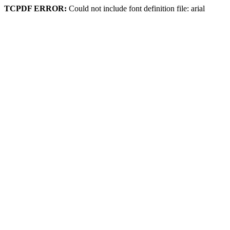
TCPDF ERROR:
Could not include font definition file: arial