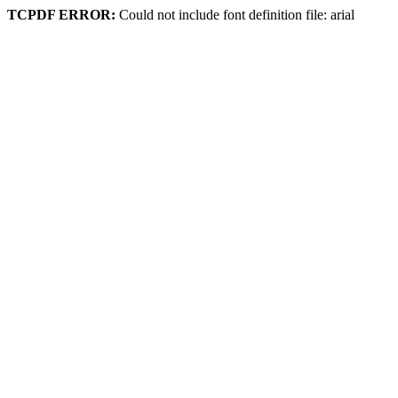
TCPDF ERROR:
Could not include font definition file: arial