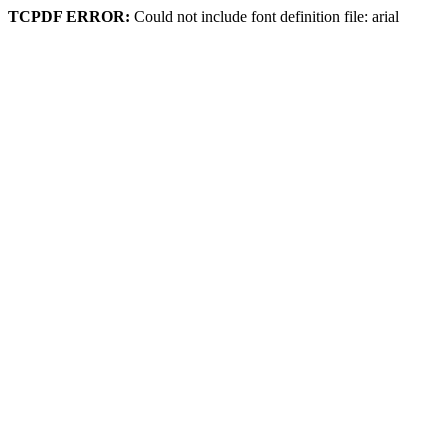
TCPDF ERROR:
Could not include font definition file: arial