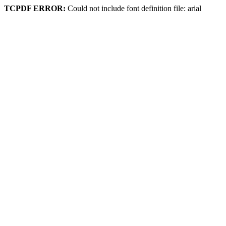
TCPDF ERROR:
Could not include font definition file: arial