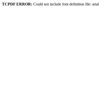
TCPDF ERROR:
Could not include font definition file: arial