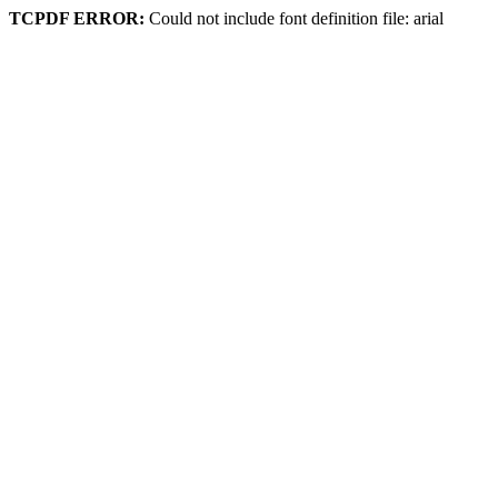
TCPDF ERROR:
Could not include font definition file: arial