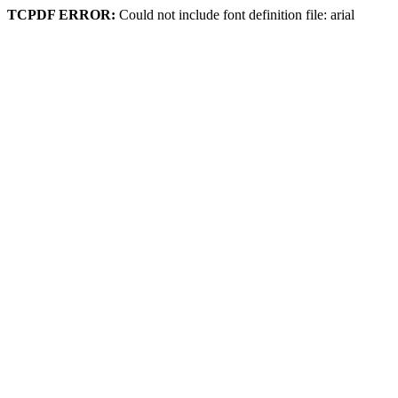
TCPDF ERROR:
Could not include font definition file: arial