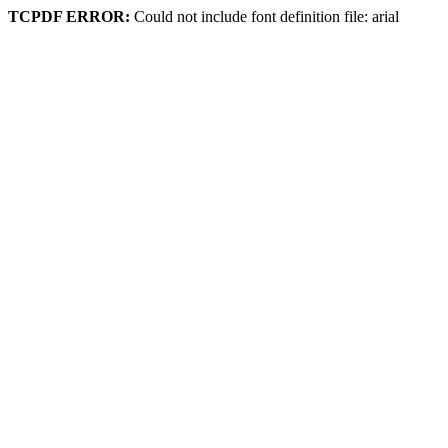
TCPDF ERROR:
Could not include font definition file: arial