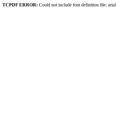
TCPDF ERROR:
Could not include font definition file: arial