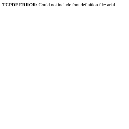
TCPDF ERROR:
Could not include font definition file: arial