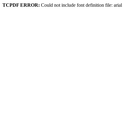
TCPDF ERROR:
Could not include font definition file: arial