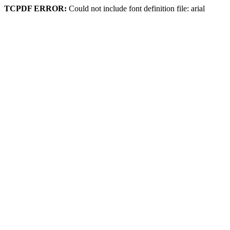
TCPDF ERROR:
Could not include font definition file: arial