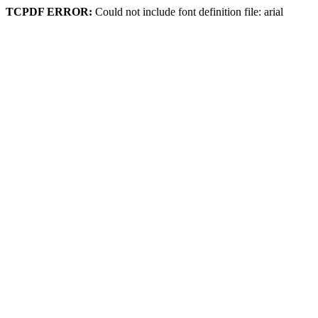
TCPDF ERROR:
Could not include font definition file: arial