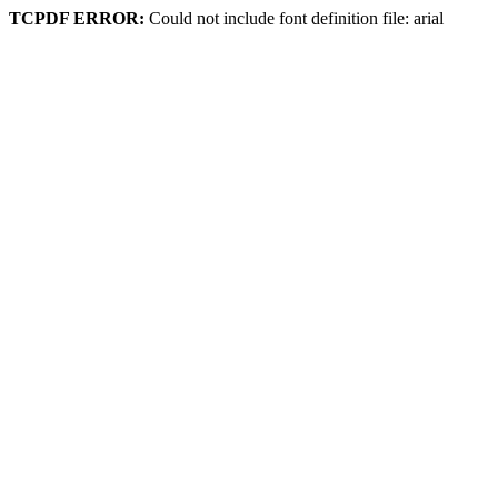
TCPDF ERROR:
Could not include font definition file: arial