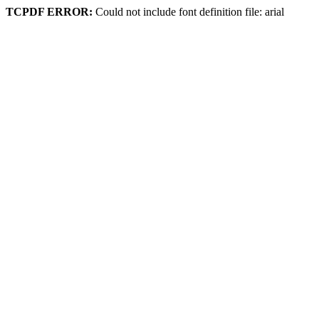
TCPDF ERROR:
Could not include font definition file: arial