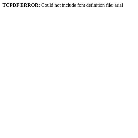
TCPDF ERROR:
Could not include font definition file: arial