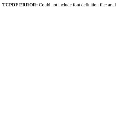
TCPDF ERROR:
Could not include font definition file: arial