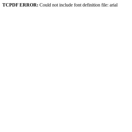
TCPDF ERROR:
Could not include font definition file: arial