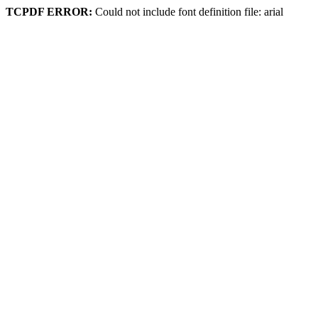
TCPDF ERROR:
Could not include font definition file: arial