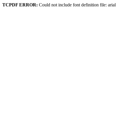
TCPDF ERROR:
Could not include font definition file: arial