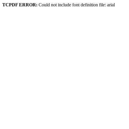
TCPDF ERROR:
Could not include font definition file: arial