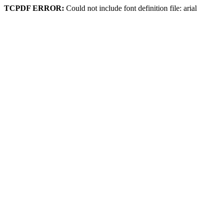
TCPDF ERROR:
Could not include font definition file: arial