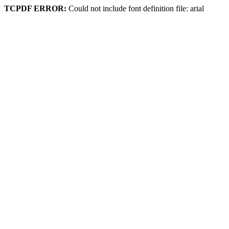
TCPDF ERROR:
Could not include font definition file: arial