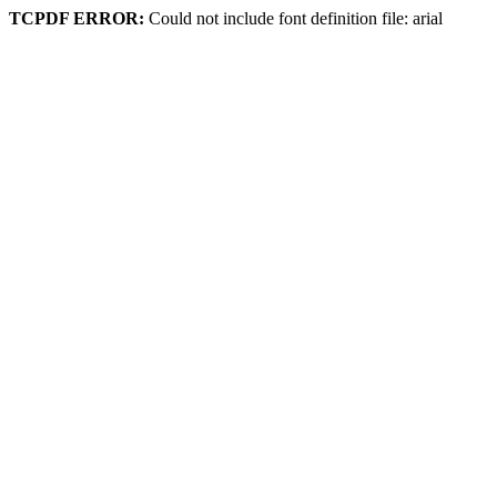
TCPDF ERROR:
Could not include font definition file: arial