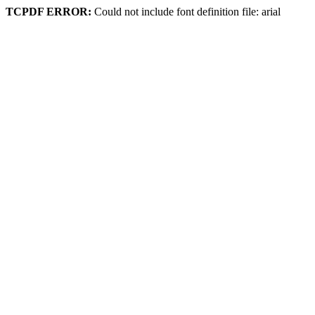
TCPDF ERROR:
Could not include font definition file: arial