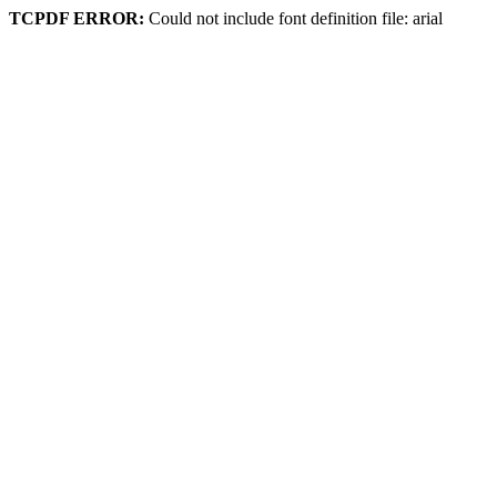
TCPDF ERROR:
Could not include font definition file: arial