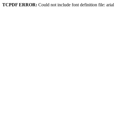
TCPDF ERROR:
Could not include font definition file: arial