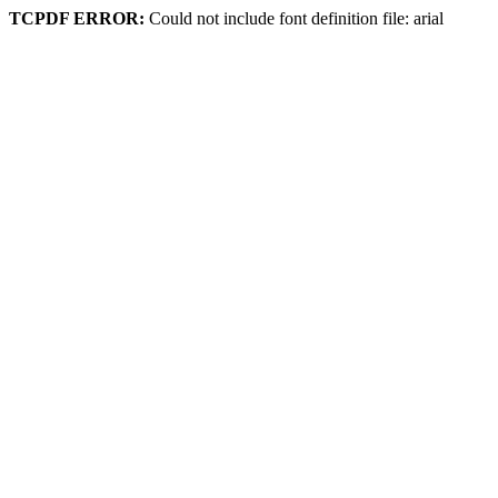
TCPDF ERROR:
Could not include font definition file: arial