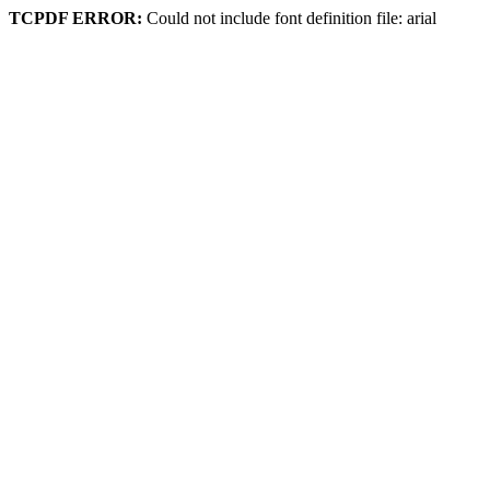
TCPDF ERROR:
Could not include font definition file: arial