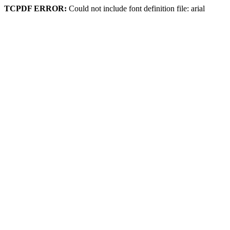
TCPDF ERROR:
Could not include font definition file: arial