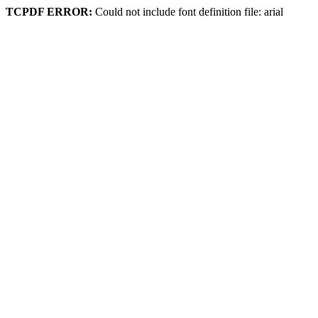
TCPDF ERROR:
Could not include font definition file: arial