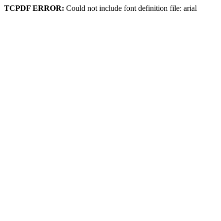
TCPDF ERROR:
Could not include font definition file: arial